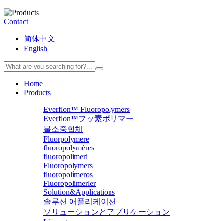
Contact
简体中文
English
Home
Products
Everflon™ Fluoropolymers
Everflon™フッ素ポリマー
불소중합체
Fluorpolymere
fluoropolymères
fluoropolimeri
Fluoropolymers
fluoropolímeros
Fluoropolimerler
Solution&Applications
솔루션 애플리케이션
ソリューションとアプリケーション