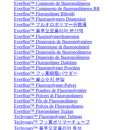
Everflon™ Composto de fluoropolímeros
Everflon™ Compuesto de fluoropolímeros BR
Everflon™ Floropolimer Bileşiği
Everflon™ Fluoropolymers Dispersion
Everflon™ フルオロポリマー分散液
Everflon™ 플루오로폴리머 분산액
Everflon™ Fluorpolymerdispersion
Everflon™ Dispersion de fluoropolymères
Everflon™ Dispersione di fluoropolimeri
Everflon™ Dispersión de fluoropolímeros
Everflon™ Dispersão de fluoropolímeros
Everflon™ Floropolimer Dağılımı
Everflon™ Fluoropolymer Powders
Everflon™ フッ素樹脂パウダー
Everflon™ 불소수지 분말
Everflon™ Fluoropolymer-Pulver
Everflon™ Poudres de Fluoropolymère
Everflon™ Polveri di Fluoropolimero
Everflon™ Pós de Fluoropolímero
Everflon™ Polvos de Fluoropolímero
Everflon™ Floropolimer Tozları
Techyours™ Fluoropolymer Tubings
Techyours™ フッ素ポリマーチューブ
Techyours™ 플루오로폴리머 튜브