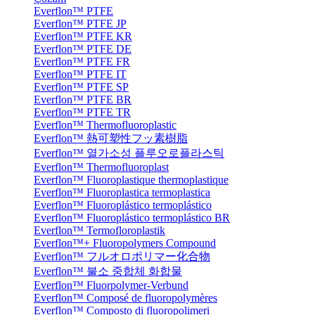
Everflon™ PTFE
Everflon™ PTFE JP
Everflon™ PTFE KR
Everflon™ PTFE DE
Everflon™ PTFE FR
Everflon™ PTFE IT
Everflon™ PTFE SP
Everflon™ PTFE BR
Everflon™ PTFE TR
Everflon™ Thermofluoroplastic
Everflon™ 熱可塑性フッ素樹脂
Everflon™ 열가소성 플루오로플라스틱
Everflon™ Thermofluoroplast
Everflon™ Fluoroplastique thermoplastique
Everflon™ Fluoroplastica termoplastica
Everflon™ Fluoroplástico termoplástico
Everflon™ Fluoroplástico termoplástico BR
Everflon™ Termofloroplastik
Everflon™+ Fluoropolymers Compound
Everflon™ フルオロポリマー化合物
Everflon™ 불소 중합체 화합물
Everflon™ Fluorpolymer-Verbund
Everflon™ Composé de fluoropolymères
Everflon™ Composto di fluoropolimeri