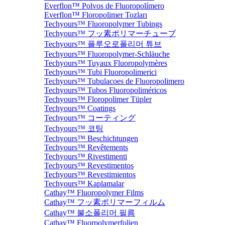
Everflon™ Polvos de Fluoropolímero
Everflon™ Floropolimer Tozları
Techyours™ Fluoropolymer Tubings
Techyours™ フッ素ポリマーチューブ
Techyours™ 플루오로폴리머 튜브
Techyours™ Fluoropolymer-Schläuche
Techyours™ Tuyaux Fluoropolymères
Techyours™ Tubi Fluoropolimerici
Techyours™ Tubulacoes de Fluoropolimero
Techyours™ Tubos Fluoropoliméricos
Techyours™ Floropolimer Tüpler
Techyours™ Coatings
Techyours™ コーティング
Techyours™ 코팅
Techyours™ Beschichtungen
Techyours™ Revêtements
Techyours™ Rivestimenti
Techyours™ Revestimentos
Techyours™ Revestimientos
Techyours™ Kaplamalar
Cathay™ Fluoropolymer Films
Cathay™ フッ素ポリマーフィルム
Cathay™ 불소폴리머 필름
Cathay™ Fluorpolymerfolien