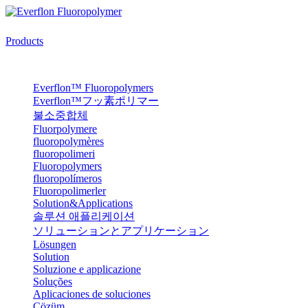
Products
Everflon™ Fluoropolymers
Everflon™フッ素ポリマー
불소중합체
Fluorpolymere
fluoropolymères
fluoropolimeri
Fluoropolymers
fluoropolímeros
Fluoropolimerler
Solution&Applications
솔루션 애플리케이션
ソリューションとアプリケーション
Lösungen
Solution
Soluzione e applicazione
Soluções
Aplicaciones de soluciones
Çözüm