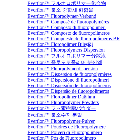
Everflon™ フルオロポリマー化合物
Everflon™ 불소 중합체 화합물
Everflon™ Fluorpolymer-Verbund
Everflon™ Composé de fluoropolymères
Everflon™ Composto di fluoropolimeri
Everflon™ Composto de fluoropolímeros
Everflon™ Compuesto de fluoropolímeros BR
Everflon™ Floropolimer Bileşiği
Everflon™ Fluoropolymers Dispersion
Everflon™ フルオロポリマー分散液
Everflon™ 플루오로폴리머 분산액
Everflon™ Fluorpolymerdispersion
Everflon™ Dispersion de fluoropolymères
Everflon™ Dispersione di fluoropolimeri
Everflon™ Dispersión de fluoropolímeros
Everflon™ Dispersão de fluoropolímeros
Everflon™ Floropolimer Dağılımı
Everflon™ Fluoropolymer Powders
Everflon™ フッ素樹脂パウダー
Everflon™ 불소수지 분말
Everflon™ Fluoropolymer-Pulver
Everflon™ Poudres de Fluoropolymère
Everflon™ Polveri di Fluoropolimero
Everflon™ Pós de Fluoropolímero