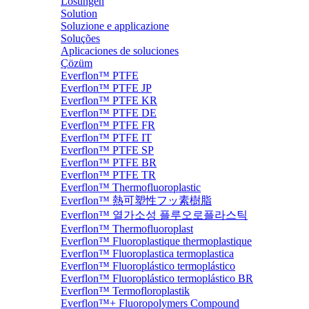
Lösungen
Solution
Soluzione e applicazione
Soluções
Aplicaciones de soluciones
Çözüm
Everflon™ PTFE
Everflon™ PTFE JP
Everflon™ PTFE KR
Everflon™ PTFE DE
Everflon™ PTFE FR
Everflon™ PTFE IT
Everflon™ PTFE SP
Everflon™ PTFE BR
Everflon™ PTFE TR
Everflon™ Thermofluoroplastic
Everflon™ 熱可塑性フッ素樹脂
Everflon™ 열가소성 플루오로플라스틱
Everflon™ Thermofluoroplast
Everflon™ Fluoroplastique thermoplastique
Everflon™ Fluoroplastica termoplastica
Everflon™ Fluoroplástico termoplástico
Everflon™ Fluoroplástico termoplástico BR
Everflon™ Termofloroplastik
Everflon™+ Fluoropolymers Compound