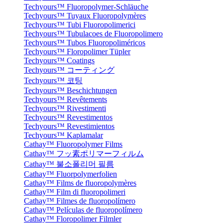
Techyours™ Fluoropolymer-Schläuche
Techyours™ Tuyaux Fluoropolymères
Techyours™ Tubi Fluoropolimerici
Techyours™ Tubulacoes de Fluoropolimero
Techyours™ Tubos Fluoropoliméricos
Techyours™ Floropolimer Tüpler
Techyours™ Coatings
Techyours™ コーティング
Techyours™ 코팅
Techyours™ Beschichtungen
Techyours™ Revêtements
Techyours™ Rivestimenti
Techyours™ Revestimentos
Techyours™ Revestimientos
Techyours™ Kaplamalar
Cathay™ Fluoropolymer Films
Cathay™ フッ素ポリマーフィルム
Cathay™ 불소폴리머 필름
Cathay™ Fluorpolymerfolien
Cathay™ Films de fluoropolymères
Cathay™ Film di fluoropolimeri
Cathay™ Filmes de fluoropolímero
Cathay™ Películas de fluoropolímero
Cathay™ Floropolimer Filmler