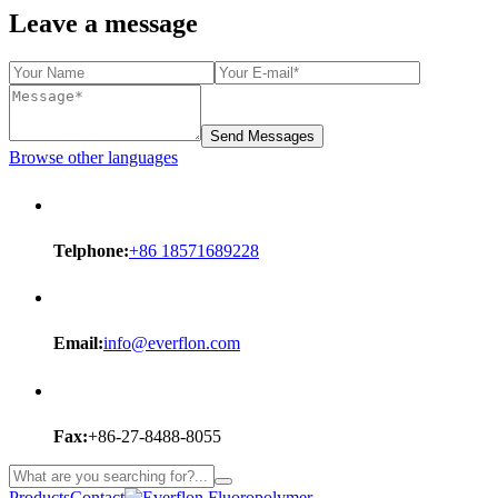
Leave a message
Send Messages
Browse other languages
Telphone:
+86 18571689228
Email:
info@everflon.com
Fax:
+86-27-8488-8055
Products
Contact