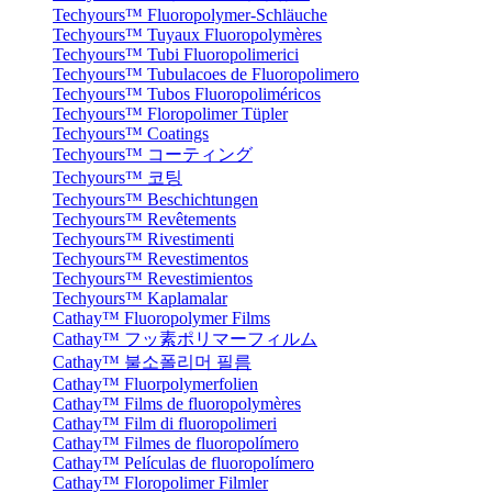
Techyours™ Fluoropolymer-Schläuche
Techyours™ Tuyaux Fluoropolymères
Techyours™ Tubi Fluoropolimerici
Techyours™ Tubulacoes de Fluoropolimero
Techyours™ Tubos Fluoropoliméricos
Techyours™ Floropolimer Tüpler
Techyours™ Coatings
Techyours™ コーティング
Techyours™ 코팅
Techyours™ Beschichtungen
Techyours™ Revêtements
Techyours™ Rivestimenti
Techyours™ Revestimentos
Techyours™ Revestimientos
Techyours™ Kaplamalar
Cathay™ Fluoropolymer Films
Cathay™ フッ素ポリマーフィルム
Cathay™ 불소폴리머 필름
Cathay™ Fluorpolymerfolien
Cathay™ Films de fluoropolymères
Cathay™ Film di fluoropolimeri
Cathay™ Filmes de fluoropolímero
Cathay™ Películas de fluoropolímero
Cathay™ Floropolimer Filmler