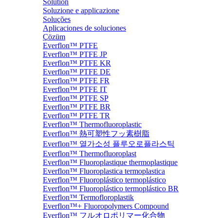
Solution
Soluzione e applicazione
Soluções
Aplicaciones de soluciones
Çözüm
Everflon™ PTFE
Everflon™ PTFE JP
Everflon™ PTFE KR
Everflon™ PTFE DE
Everflon™ PTFE FR
Everflon™ PTFE IT
Everflon™ PTFE SP
Everflon™ PTFE BR
Everflon™ PTFE TR
Everflon™ Thermofluoroplastic
Everflon™ 熱可塑性フッ素樹脂
Everflon™ 열가소성 플루오로플라스틱
Everflon™ Thermofluoroplast
Everflon™ Fluoroplastique thermoplastique
Everflon™ Fluoroplastica termoplastica
Everflon™ Fluoroplástico termoplástico
Everflon™ Fluoroplástico termoplástico BR
Everflon™ Termofloroplastik
Everflon™+ Fluoropolymers Compound
Everflon™ フルオロポリマー化合物