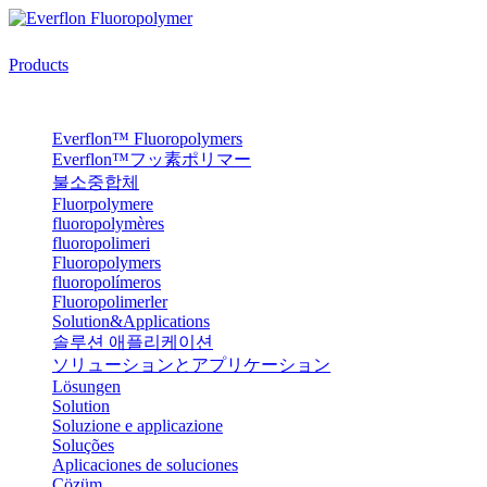
Products
Everflon™ Fluoropolymers
Everflon™フッ素ポリマー
불소중합체
Fluorpolymere
fluoropolymères
fluoropolimeri
Fluoropolymers
fluoropolímeros
Fluoropolimerler
Solution&Applications
솔루션 애플리케이션
ソリューションとアプリケーション
Lösungen
Solution
Soluzione e applicazione
Soluções
Aplicaciones de soluciones
Çözüm