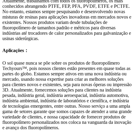
Atualmente, trabalhamos com todos os fluoropolímeros, os mais
conhecidos abrangendo PTFE, FEP, PFA, PVDF, ETFE e PCTFE.
No entanto, estamos sempre pesquisando e desenvolvendo novas
misturas de resinas para aplicações inovadoras em mercados novos e
existentes. Nossos produtos variam desde tubulações de
fluoropolímero de tamanhos padrão e métricos para diversas
indústrias até trocadores de calor personalizados para galvanização e
usinas siderúrgicas.
Aplicações：
O sol quase nunca se põe sobre os produtos de fluoropolímero
Techyours™, pois nossos clientes estão presentes em quase todas as
partes do globo. Estamos sempre ativos em uma nova indústria ou
mercado, usando nossa expertise para criar as melhores soluções
para clientes novos e existentes, seja para novas óperas ou impressão
3D. Atualmente, fornecemos soluções para clientes na indústria
pesada, indústria geral, indústria aeroespacial, indústria automotiva,
indústria ambiental, indústria de laboratórios e científica, e indústria
de tecnologias emergentes, entre outras. Nosso serviço a uma ampla
gama de setores garante que somos capazes de atender a uma grande
variedade de clientes, e nossa capacidade de fornecer produtos de
fluoropolímero personalizados nos coloca na vanguarda da inovação
e avanço dos fluoropolímeros.