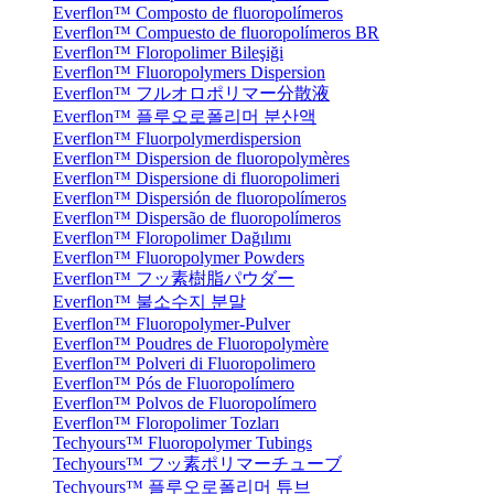
Everflon™ Composto de fluoropolímeros
Everflon™ Compuesto de fluoropolímeros BR
Everflon™ Floropolimer Bileşiği
Everflon™ Fluoropolymers Dispersion
Everflon™ フルオロポリマー分散液
Everflon™ 플루오로폴리머 분산액
Everflon™ Fluorpolymerdispersion
Everflon™ Dispersion de fluoropolymères
Everflon™ Dispersione di fluoropolimeri
Everflon™ Dispersión de fluoropolímeros
Everflon™ Dispersão de fluoropolímeros
Everflon™ Floropolimer Dağılımı
Everflon™ Fluoropolymer Powders
Everflon™ フッ素樹脂パウダー
Everflon™ 불소수지 분말
Everflon™ Fluoropolymer-Pulver
Everflon™ Poudres de Fluoropolymère
Everflon™ Polveri di Fluoropolimero
Everflon™ Pós de Fluoropolímero
Everflon™ Polvos de Fluoropolímero
Everflon™ Floropolimer Tozları
Techyours™ Fluoropolymer Tubings
Techyours™ フッ素ポリマーチューブ
Techyours™ 플루오로폴리머 튜브