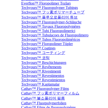
Everflon™ Floropolimer Tozları
Techyours™ Fluoropolymer Tubings
Techyours™ フッ素ポリマーチューブ
Techyours™ 플루오로폴리머 튜브
Techyours™ Fluoropolymer-Schläuche
Techyours™ Tuyaux Fluoropolymères
Techyours™ Tubi Fluoropolimerici
Techyours™ Tubulacoes de Fluoropolimero
Techyours™ Tubos Fluoropoliméricos
Techyours™ Floropolimer Tüpler
Techyours™ Coatings
Techyours™ コーティング
Techyours™ 코팅
Techyours™ Beschichtungen
Techyours™ Revêtements
Techyours™ Rivestimenti
Techyours™ Revestimentos
Techyours™ Revestimientos
Techyours™ Kaplamalar
Cathay™ Fluoropolymer Films
Cathay™ フッ素ポリマーフィルム
Cathay™ 불소폴리머 필름
Cathay™ Fluorpolymerfolien
Cathay™ Films de fluoropolymères