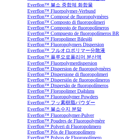
Everflon™ 불소 중합체 화합물
Everflon™ Fluorpolymer-Verbund
Everflon™ Composé de fluoropolymères
Everflon™ Composto di fluoropolimeri
Everflon™ Composto de fluoropolímeros
Everflon™ Compuesto de fluoropolímeros BR
Everflon™ Floropolimer Bileşiği
Everflon™ Fluoropolymers Dispersion
Everflon™ フルオロポリマー分散液
Everflon™ 플루오로폴리머 분산액
Everflon™ Fluorpolymerdispersion
Everflon™ Dispersion de fluoropolymères
Everflon™ Dispersione di fluoropolimeri
Everflon™ Dispersión de fluoropolímeros
Everflon™ Dispersão de fluoropolímeros
Everflon™ Floropolimer Dağılımı
Everflon™ Fluoropolymer Powders
Everflon™ フッ素樹脂パウダー
Everflon™ 불소수지 분말
Everflon™ Fluoropolymer-Pulver
Everflon™ Poudres de Fluoropolymère
Everflon™ Polveri di Fluoropolimero
Everflon™ Pós de Fluoropolímero
Everflon™ Polvos de Fluoropolímero