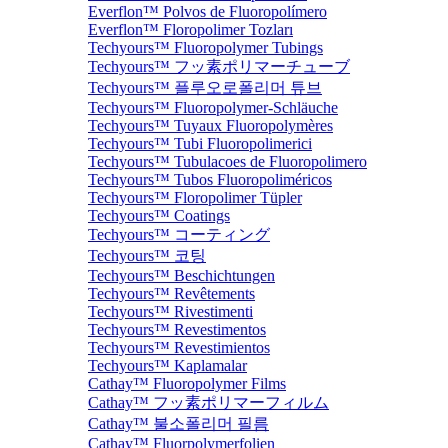
Everflon™ Polvos de Fluoropolímero
Everflon™ Floropolimer Tozları
Techyours™ Fluoropolymer Tubings
Techyours™ フッ素ポリマーチューブ
Techyours™ 플루오로폴리머 튜브
Techyours™ Fluoropolymer-Schläuche
Techyours™ Tuyaux Fluoropolymères
Techyours™ Tubi Fluoropolimerici
Techyours™ Tubulacoes de Fluoropolimero
Techyours™ Tubos Fluoropoliméricos
Techyours™ Floropolimer Tüpler
Techyours™ Coatings
Techyours™ コーティング
Techyours™ 코팅
Techyours™ Beschichtungen
Techyours™ Revêtements
Techyours™ Rivestimenti
Techyours™ Revestimentos
Techyours™ Revestimientos
Techyours™ Kaplamalar
Cathay™ Fluoropolymer Films
Cathay™ フッ素ポリマーフィルム
Cathay™ 불소폴리머 필름
Cathay™ Fluorpolymerfolien