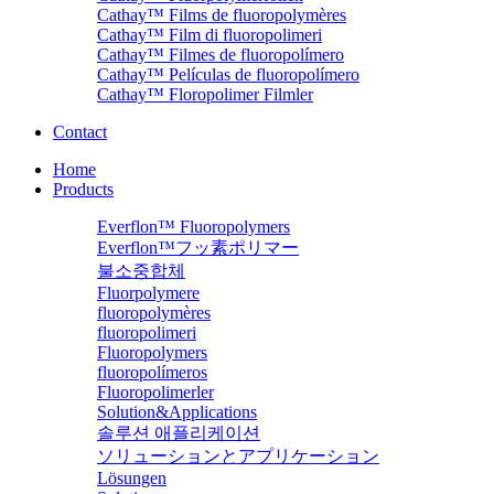
Cathay™ Films de fluoropolymères
Cathay™ Film di fluoropolimeri
Cathay™ Filmes de fluoropolímero
Cathay™ Películas de fluoropolímero
Cathay™ Floropolimer Filmler
Contact
Home
Products
Everflon™ Fluoropolymers
Everflon™フッ素ポリマー
불소중합체
Fluorpolymere
fluoropolymères
fluoropolimeri
Fluoropolymers
fluoropolímeros
Fluoropolimerler
Solution&Applications
솔루션 애플리케이션
ソリューションとアプリケーション
Lösungen