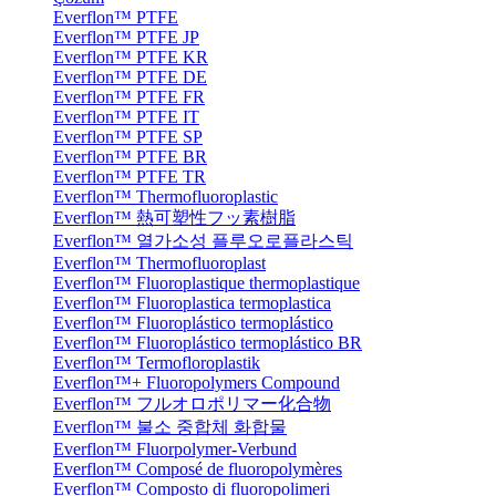
Everflon™ PTFE
Everflon™ PTFE JP
Everflon™ PTFE KR
Everflon™ PTFE DE
Everflon™ PTFE FR
Everflon™ PTFE IT
Everflon™ PTFE SP
Everflon™ PTFE BR
Everflon™ PTFE TR
Everflon™ Thermofluoroplastic
Everflon™ 熱可塑性フッ素樹脂
Everflon™ 열가소성 플루오로플라스틱
Everflon™ Thermofluoroplast
Everflon™ Fluoroplastique thermoplastique
Everflon™ Fluoroplastica termoplastica
Everflon™ Fluoroplástico termoplástico
Everflon™ Fluoroplástico termoplástico BR
Everflon™ Termofloroplastik
Everflon™+ Fluoropolymers Compound
Everflon™ フルオロポリマー化合物
Everflon™ 불소 중합체 화합물
Everflon™ Fluorpolymer-Verbund
Everflon™ Composé de fluoropolymères
Everflon™ Composto di fluoropolimeri