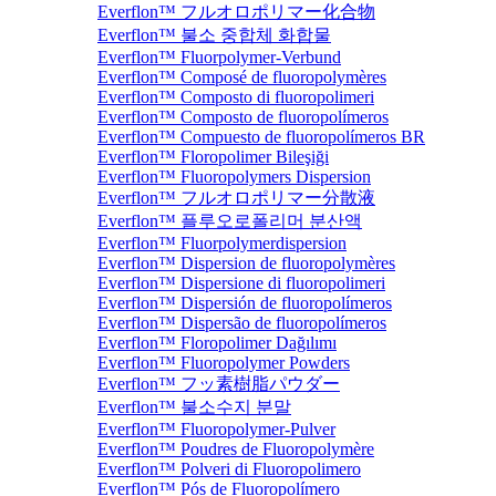
Everflon™ フルオロポリマー化合物
Everflon™ 불소 중합체 화합물
Everflon™ Fluorpolymer-Verbund
Everflon™ Composé de fluoropolymères
Everflon™ Composto di fluoropolimeri
Everflon™ Composto de fluoropolímeros
Everflon™ Compuesto de fluoropolímeros BR
Everflon™ Floropolimer Bileşiği
Everflon™ Fluoropolymers Dispersion
Everflon™ フルオロポリマー分散液
Everflon™ 플루오로폴리머 분산액
Everflon™ Fluorpolymerdispersion
Everflon™ Dispersion de fluoropolymères
Everflon™ Dispersione di fluoropolimeri
Everflon™ Dispersión de fluoropolímeros
Everflon™ Dispersão de fluoropolímeros
Everflon™ Floropolimer Dağılımı
Everflon™ Fluoropolymer Powders
Everflon™ フッ素樹脂パウダー
Everflon™ 불소수지 분말
Everflon™ Fluoropolymer-Pulver
Everflon™ Poudres de Fluoropolymère
Everflon™ Polveri di Fluoropolimero
Everflon™ Pós de Fluoropolímero