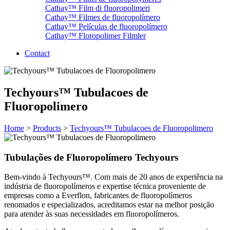
Cathay™ Film di fluoropolimeri
Cathay™ Filmes de fluoropolímero
Cathay™ Películas de fluoropolímero
Cathay™ Floropolimer Filmler
Contact
Techyours™ Tubulacoes de
Fluoropolimero
Home
>
Products
>
Techyours™ Tubulacoes de Fluoropolimero
Tubulações de Fluoropolímero Techyours
Bem-vindo à Techyours™. Com mais de 20 anos de experiência na
indústria de fluoropolímeros e expertise técnica proveniente de
empresas como a Everflon, fabricantes de fluoropolímeros
renomados e especializados, acreditamos estar na melhor posição
para atender às suas necessidades em fluoropolímeros.