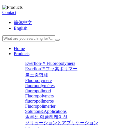
Contact
简体中文
English
Home
Products
Everflon™ Fluoropolymers
Everflon™フッ素ポリマー
불소중합체
Fluorpolymere
fluoropolymères
fluoropolimeri
Fluoropolymers
fluoropolímeros
Fluoropolimerler
Solution&Applications
솔루션 애플리케이션
ソリューションとアプリケーション