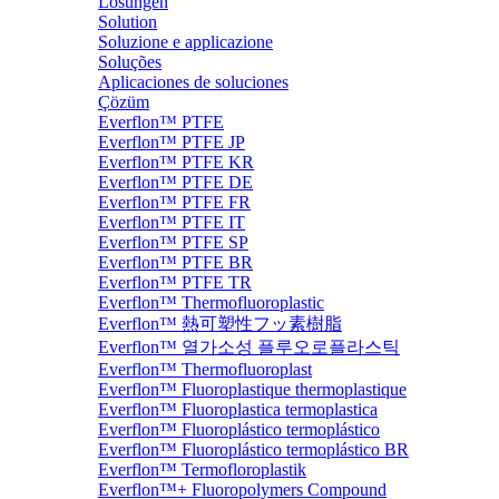
Lösungen
Solution
Soluzione e applicazione
Soluções
Aplicaciones de soluciones
Çözüm
Everflon™ PTFE
Everflon™ PTFE JP
Everflon™ PTFE KR
Everflon™ PTFE DE
Everflon™ PTFE FR
Everflon™ PTFE IT
Everflon™ PTFE SP
Everflon™ PTFE BR
Everflon™ PTFE TR
Everflon™ Thermofluoroplastic
Everflon™ 熱可塑性フッ素樹脂
Everflon™ 열가소성 플루오로플라스틱
Everflon™ Thermofluoroplast
Everflon™ Fluoroplastique thermoplastique
Everflon™ Fluoroplastica termoplastica
Everflon™ Fluoroplástico termoplástico
Everflon™ Fluoroplástico termoplástico BR
Everflon™ Termofloroplastik
Everflon™+ Fluoropolymers Compound