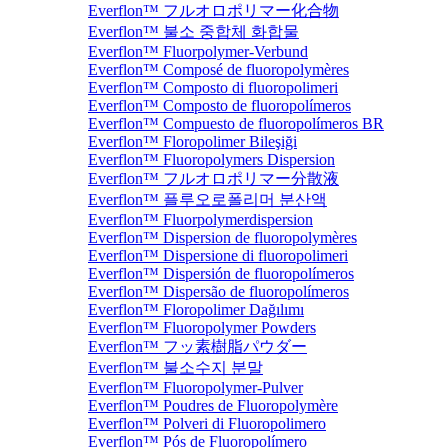
Everflon™ フルオロポリマー化合物
Everflon™ 불소 중합체 화합물
Everflon™ Fluorpolymer-Verbund
Everflon™ Composé de fluoropolymères
Everflon™ Composto di fluoropolimeri
Everflon™ Composto de fluoropolímeros
Everflon™ Compuesto de fluoropolímeros BR
Everflon™ Floropolimer Bileşiği
Everflon™ Fluoropolymers Dispersion
Everflon™ フルオロポリマー分散液
Everflon™ 플루오로폴리머 분산액
Everflon™ Fluorpolymerdispersion
Everflon™ Dispersion de fluoropolymères
Everflon™ Dispersione di fluoropolimeri
Everflon™ Dispersión de fluoropolímeros
Everflon™ Dispersão de fluoropolímeros
Everflon™ Floropolimer Dağılımı
Everflon™ Fluoropolymer Powders
Everflon™ フッ素樹脂パウダー
Everflon™ 불소수지 분말
Everflon™ Fluoropolymer-Pulver
Everflon™ Poudres de Fluoropolymère
Everflon™ Polveri di Fluoropolimero
Everflon™ Pós de Fluoropolímero