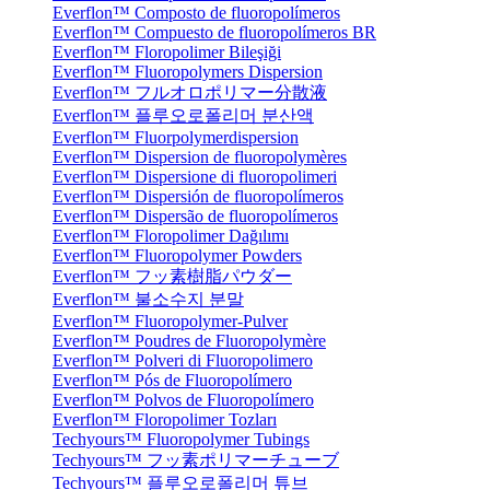
Everflon™ Composto de fluoropolímeros
Everflon™ Compuesto de fluoropolímeros BR
Everflon™ Floropolimer Bileşiği
Everflon™ Fluoropolymers Dispersion
Everflon™ フルオロポリマー分散液
Everflon™ 플루오로폴리머 분산액
Everflon™ Fluorpolymerdispersion
Everflon™ Dispersion de fluoropolymères
Everflon™ Dispersione di fluoropolimeri
Everflon™ Dispersión de fluoropolímeros
Everflon™ Dispersão de fluoropolímeros
Everflon™ Floropolimer Dağılımı
Everflon™ Fluoropolymer Powders
Everflon™ フッ素樹脂パウダー
Everflon™ 불소수지 분말
Everflon™ Fluoropolymer-Pulver
Everflon™ Poudres de Fluoropolymère
Everflon™ Polveri di Fluoropolimero
Everflon™ Pós de Fluoropolímero
Everflon™ Polvos de Fluoropolímero
Everflon™ Floropolimer Tozları
Techyours™ Fluoropolymer Tubings
Techyours™ フッ素ポリマーチューブ
Techyours™ 플루오로폴리머 튜브