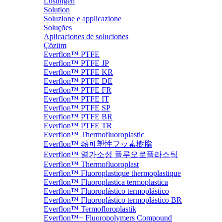
Lösungen
Solution
Soluzione e applicazione
Soluções
Aplicaciones de soluciones
Çözüm
Everflon™ PTFE
Everflon™ PTFE JP
Everflon™ PTFE KR
Everflon™ PTFE DE
Everflon™ PTFE FR
Everflon™ PTFE IT
Everflon™ PTFE SP
Everflon™ PTFE BR
Everflon™ PTFE TR
Everflon™ Thermofluoroplastic
Everflon™ 熱可塑性フッ素樹脂
Everflon™ 열가소성 플루오로플라스틱
Everflon™ Thermofluoroplast
Everflon™ Fluoroplastique thermoplastique
Everflon™ Fluoroplastica termoplastica
Everflon™ Fluoroplástico termoplástico
Everflon™ Fluoroplástico termoplástico BR
Everflon™ Termofloroplastik
Everflon™+ Fluoropolymers Compound