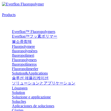
Products
Everflon™ Fluoropolymers
Everflon™フッ素ポリマー
불소중합체
Fluorpolymere
fluoropolymères
fluoropolimeri
Fluoropolymers
fluoropolímeros
Fluoropolimerler
Solution&Applications
솔루션 애플리케이션
ソリューションとアプリケーション
Lösungen
Solution
Soluzione e applicazione
Soluções
Aplicaciones de soluciones
Çözüm