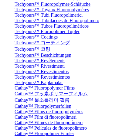
Techyours™ Fluoropolymer-Schläuche
Techyours™ Tuyaux Fluoropolymères
Techyours™ Tubi Fluoropolimerici
Techyours™ Tubulacoes de Fluoropolimero
Techyours™ Tubos Fluoropoliméricos
Techyours™ Floropolimer Tüpler
Techyours™ Coatings
Techyours™ コーティング
Techyours™ 코팅
Techyours™ Beschichtungen
Techyours™ Revêtements
Techyours™ Rivestimenti
Techyours™ Revestimentos
Techyours™ Revestimientos
Techyours™ Kaplamalar
Cathay™ Fluoropolymer Films
Cathay™ フッ素ポリマーフィルム
Cathay™ 불소폴리머 필름
Cathay™ Fluorpolymerfolien
Cathay™ Films de fluoropolymères
Cathay™ Film di fluoropolimeri
Cathay™ Filmes de fluoropolímero
Cathay™ Películas de fluoropolímero
Cathay™ Floropolimer Filmler