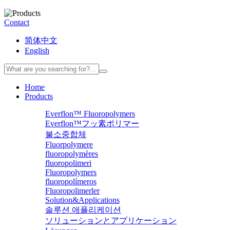
Contact
简体中文
English
Home
Products
Everflon™ Fluoropolymers
Everflon™フッ素ポリマー
불소중합체
Fluorpolymere
fluoropolymères
fluoropolimeri
Fluoropolymers
fluoropolímeros
Fluoropolimerler
Solution&Applications
솔루션 애플리케이션
ソリューションとアプリケーション