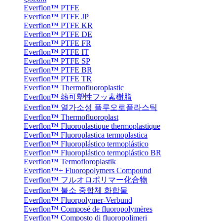
Everflon™ PTFE
Everflon™ PTFE JP
Everflon™ PTFE KR
Everflon™ PTFE DE
Everflon™ PTFE FR
Everflon™ PTFE IT
Everflon™ PTFE SP
Everflon™ PTFE BR
Everflon™ PTFE TR
Everflon™ Thermofluoroplastic
Everflon™ 熱可塑性フッ素樹脂
Everflon™ 열가소성 플루오로플라스틱
Everflon™ Thermofluoroplast
Everflon™ Fluoroplastique thermoplastique
Everflon™ Fluoroplastica termoplastica
Everflon™ Fluoroplástico termoplástico
Everflon™ Fluoroplástico termoplástico BR
Everflon™ Termofloroplastik
Everflon™+ Fluoropolymers Compound
Everflon™ フルオロポリマー化合物
Everflon™ 불소 중합체 화합물
Everflon™ Fluorpolymer-Verbund
Everflon™ Composé de fluoropolymères
Everflon™ Composto di fluoropolimeri