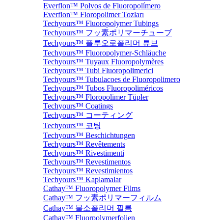
Everflon™ Polvos de Fluoropolímero
Everflon™ Floropolimer Tozları
Techyours™ Fluoropolymer Tubings
Techyours™ フッ素ポリマーチューブ
Techyours™ 플루오로폴리머 튜브
Techyours™ Fluoropolymer-Schläuche
Techyours™ Tuyaux Fluoropolymères
Techyours™ Tubi Fluoropolimerici
Techyours™ Tubulacoes de Fluoropolimero
Techyours™ Tubos Fluoropoliméricos
Techyours™ Floropolimer Tüpler
Techyours™ Coatings
Techyours™ コーティング
Techyours™ 코팅
Techyours™ Beschichtungen
Techyours™ Revêtements
Techyours™ Rivestimenti
Techyours™ Revestimentos
Techyours™ Revestimientos
Techyours™ Kaplamalar
Cathay™ Fluoropolymer Films
Cathay™ フッ素ポリマーフィルム
Cathay™ 불소폴리머 필름
Cathay™ Fluorpolymerfolien